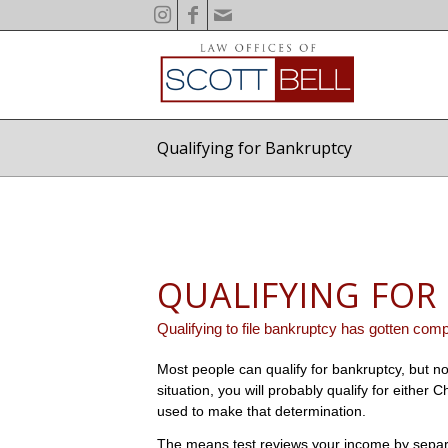
Qualifying for Bankruptcy
QUALIFYING FOR
Qualifying to file bankruptcy has gotten compl
Most people can qualify for bankruptcy, but no
situation, you will probably qualify for either
used to make that determination.
The means test reviews your income by separa