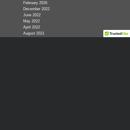
February 2026
December 2022
June 2022
May 2022
April 2022
August 2021
February 2017
January 2016
October 2015
February 2015
January 2015
February 2014
January 2013
December 2011
June 2011
May 2011
February 2011