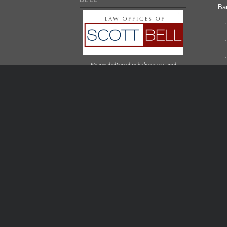
Ba
We are dedicated to helping you and
your family overcome your financial
difficulties. We are caring, experienced,
Bl
and protective of our clients.
Pa
Co
© Copyright 2006-2024 - Scott Bell Law Offices | We are a de