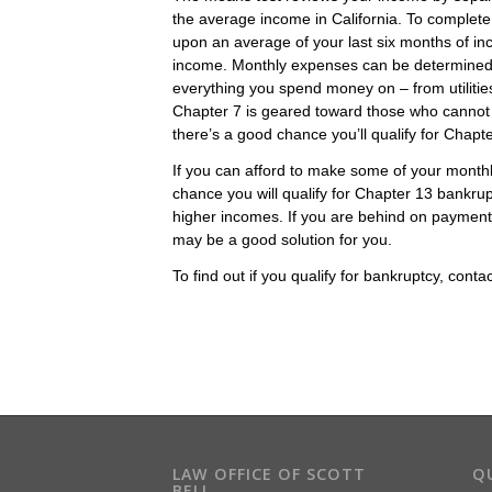
the average income in California. To complete
upon an average of your last six months of i
income. Monthly expenses can be determined by 
everything you spend money on – from utiliti
Chapter 7 is geared toward those who cannot pa
there’s a good chance you’ll qualify for Chapt
If you can afford to make some of your mont
chance you will qualify for Chapter 13 bankru
higher incomes. If you are behind on payments 
may be a good solution for you.
To find out if you qualify for bankruptcy, conta
LAW OFFICE OF SCOTT
QU
BELL