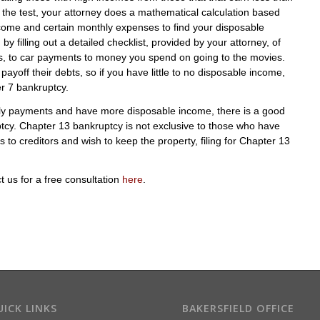
 the test, your attorney does a mathematical calculation based
ncome and certain monthly expenses to find your disposable
filling out a detailed checklist, provided by your attorney, of
es, to car payments to money you spend on going to the movies.
yoff their debts, so if you have little to no disposable income,
er 7 bankruptcy.
hly payments and have more disposable income, there is a good
ptcy. Chapter 13 bankruptcy is not exclusive to those who have
to creditors and wish to keep the property, filing for Chapter 13
ct us for a free consultation
here
.
ICK LINKS
BAKERSFIELD OFFICE