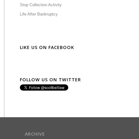
Stop Collection Activity
Life After Bankruptcy
LIKE US ON FACEBOOK
FOLLOW US ON TWITTER
ARCHIVE