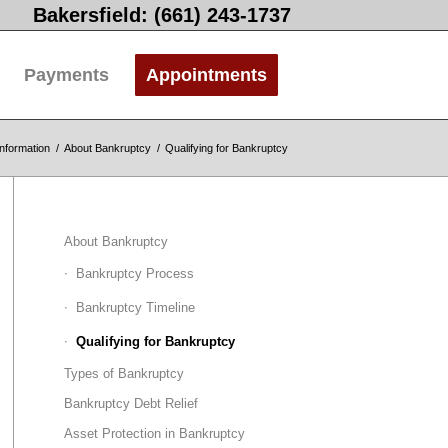
Bakersfield: (661) 243-1737
Payments
Appointments
nformation
/
About Bankruptcy
/
Qualifying for Bankruptcy
About Bankruptcy
Bankruptcy Process
Bankruptcy Timeline
Qualifying for Bankruptcy
Types of Bankruptcy
Bankruptcy Debt Relief
Asset Protection in Bankruptcy