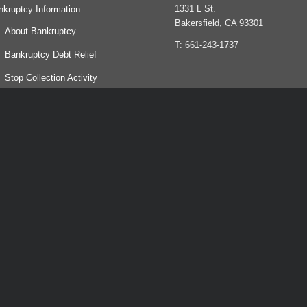
1331 L St.
nkruptcy Information
Bakersfield, CA 93301
About Bankruptcy
T: 661-243-1737
Bankruptcy Debt Relief
Stop Collection Activity
Life After Bankruptcy
og
yments
ntact
bt relief agency. We help people file for bankruptcy.