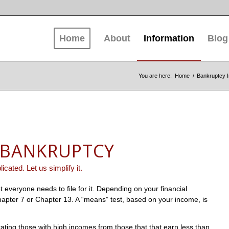
Home
About
Information
Blog
You are here:
Home
/
Bankruptcy I
 BANKRUPTCY
icated. Let us simplify it.
t everyone needs to file for it. Depending on your financial
 Chapter 7 or Chapter 13. A “means” test, based on your income, is
ting those with high incomes from those that that earn less than